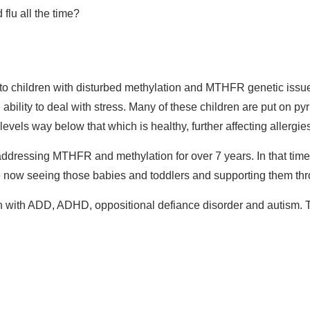
flu all the time?
to children with disturbed methylation and MTHFR genetic issue
ability to deal with stress. Many of these children are put on pyr
vels way below that which is healthy, further affecting allergie
n addressing MTHFR and methylation for over 7 years. In that ti
now seeing those babies and toddlers and supporting them thro
ren with ADD, ADHD, oppositional defiance disorder and autism. 