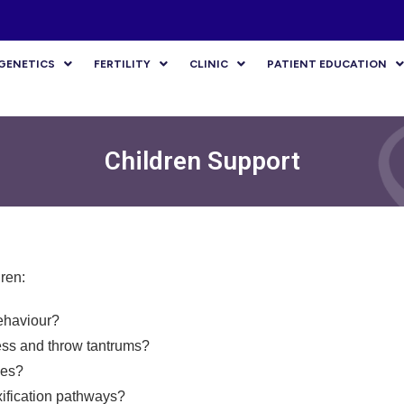
GENETICS
FERTILITY
CLINIC
PATIENT EDUCATION
Children Support
ren:
ehaviour?
ess and throw tantrums?
ies?
ification pathways?