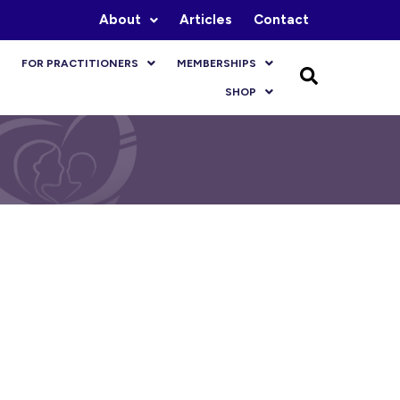
About
Articles
Contact
FOR PRACTITIONERS
MEMBERSHIPS
SHOP