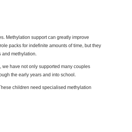
s. Methylation support can greatly improve
role packs for indefinite amounts of time, but they
s and methylation.
me, we have not only supported many couples
ugh the early years and into school.
These children need specialised methylation