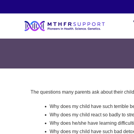
The questions many parents ask about their child
Why does my child have such terrible b
Why does my child react so badly to str
Why does he/she have learning difficult
Why does my child have such bad detox