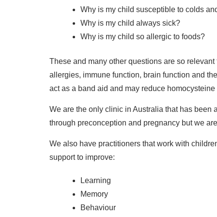
Why is my child susceptible to colds and 
Why is my child always sick?
Why is my child so allergic to foods?
These and many other questions are so relevant 
allergies, immune function, brain function and the 
act as a band aid and may reduce homocysteine le
We are the only clinic in Australia that has bee
through preconception and pregnancy but we are 
We also have practitioners that work with child
support to improve:
Learning
Memory
Behaviour