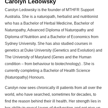
Carolyn Ledowsky
Carolyn Ledowsky is the founder of MTHFR Support
Australia. She is a naturopath, herbalist and nutritionist
who has a Bachelor of Herbal Medicine, Bachelor of
Naturopathy, Advanced Diploma of Naturopathy and
Diploma of Nutrition and a Bachelor of Economics from
Sydney University. She has also studied courses in
genetics at Duke University (Genetics and Evolution) and
The University of Maryland (Genes and the Human
condition – from behaviour to biotechnology) . She is
currently completing a Bachelor of Health Science
(Naturopathy) Honours.
Carolyn now sees chronically ill patients from all over the
world, who have searched, sometimes for decades, to
find the reason behind their ill health. Her strength lies in
her ability to reveal layers of dysfunction and not give up