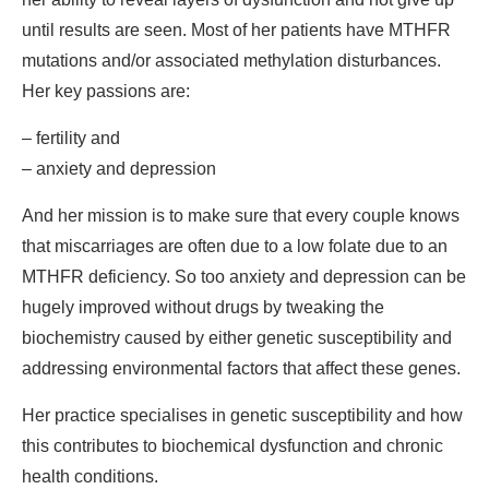
until results are seen. Most of her patients have MTHFR
mutations and/or associated methylation disturbances.
Her key passions are:
– fertility and
– anxiety and depression
And her mission is to make sure that every couple knows
that miscarriages are often due to a low folate due to an
MTHFR deficiency. So too anxiety and depression can be
hugely improved without drugs by tweaking the
biochemistry caused by either genetic susceptibility and
addressing environmental factors that affect these genes.
Her practice specialises in genetic susceptibility and how
this contributes to biochemical dysfunction and chronic
health conditions.