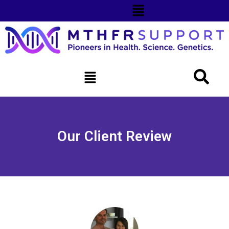
Our Client Review