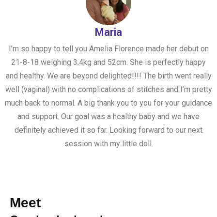
Maria
I’m so happy to tell you Amelia Florence made her debut on
21-8-18 weighing 3.4kg and 52cm. She is perfectly happy
and healthy. We are beyond delighted!!!! The birth went really
well (vaginal) with no complications of stitches and I’m pretty
much back to normal. A big thank you to you for your guidance
and support. Our goal was a healthy baby and we have
definitely achieved it so far. Looking forward to our next
session with my little doll.
Meet