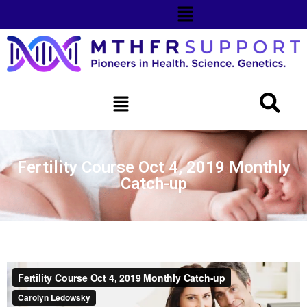
Fertility Course Oct 4, 2019 Monthly
Catch-up