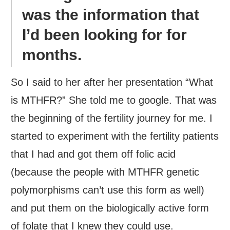
was the information that
I’d been looking for for
months.
So I said to her after her presentation “What
is MTHFR?” She told me to google. That was
the beginning of the fertility journey for me. I
started to experiment with the fertility patients
that I had and got them off folic acid
(because the people with MTHFR genetic
polymorphisms can’t use this form as well)
and put them on the biologically active form
of folate that I knew they could use.