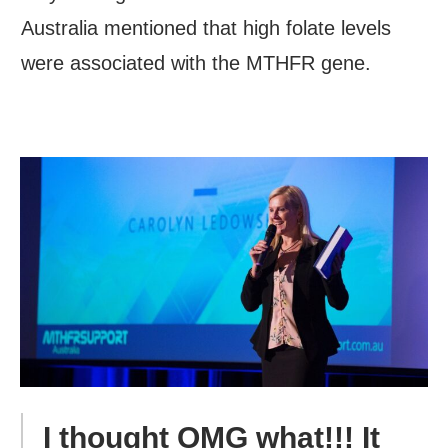
Australia mentioned that high folate levels
were associated with the MTHFR gene.
I thought OMG what!!! It