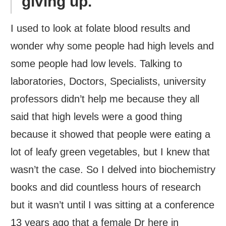
giving up.
I used to look at folate blood results and
wonder why some people had high levels and
some people had low levels. Talking to
laboratories, Doctors, Specialists, university
professors didn’t help me because they all
said that high levels were a good thing
because it showed that people were eating a
lot of leafy green vegetables, but I knew that
wasn’t the case. So I delved into biochemistry
books and did countless hours of research
but it wasn’t until I was sitting at a conference
13 years ago that a female Dr here in