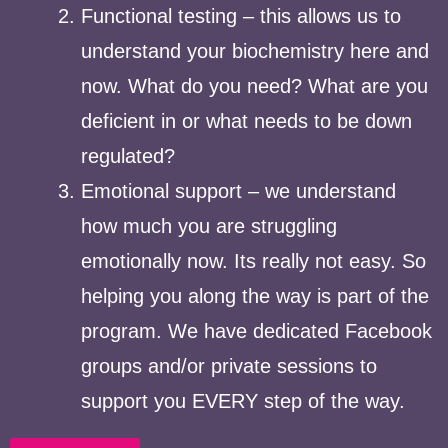
Functional testing – this allows us to
understand your biochemistry here and
now. What do you need? What are you
deficient in or what needs to be down
regulated?
Emotional support – we understand
how much you are struggling
emotionally now. Its really not easy. So
helping you along the way is part of the
program. We have dedicated Facebook
groups and/or private sessions to
support you EVERY step of the way.