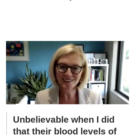
Unbelievable when I did
that their blood levels of