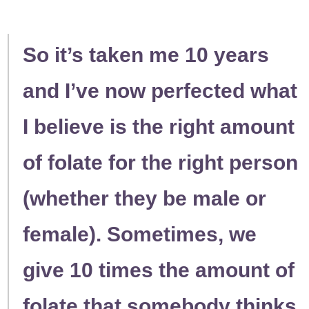
So it’s taken me 10 years
and I’ve now perfected what
I believe is the right amount
of folate for the right person
(whether they be male or
female). Sometimes, we
give 10 times the amount of
folate that somebody thinks