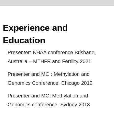
Experience and
Education
Presenter: NHAA conference Brisbane,
Australia – MTHFR and Fertility 2021
Presenter and MC : Methylation and
Genomics Conference, Chicago 2019
Presenter and MC: Methylation and
Genomics conference, Sydney 2018