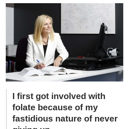
I first got involved with
folate because of my
fastidious nature of never