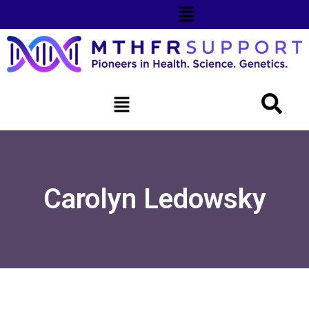
Carolyn Ledowsky