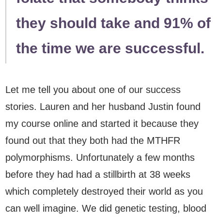
they should take and 91% of
the time we are successful.
Let me tell you about one of our success
stories. Lauren and her husband Justin found
my course online and started it because they
found out that they both had the MTHFR
polymorphisms. Unfortunately a few months
before they had had a stillbirth at 38 weeks
which completely destroyed their world as you
can well imagine. We did genetic testing, blood