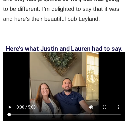
to be different. I’m delighted to say that it was
and here’s their beautiful bub Leyland.
Here's what Justin and Lauren had to say.