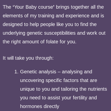
The
‘
Your Baby course
’
brings together all the
elements of my training and experience and is
designed to help people like you to find the
underlying genetic susceptibilities and work out
the right amount of folate for you.
It will take you through:
Genetic analysis – analysing and
uncovering specific factors that are
unique to you and tailoring the nutrients
you need to assist your fertility and
hormones directly