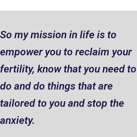
So my mission in life is to
empower you to reclaim your
fertility, know that you need to
do and do things that are
tailored to you and stop the
anxiety.