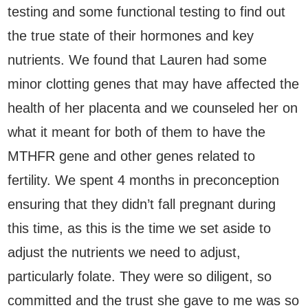
testing and some functional testing to find out
the true state of their hormones and key
nutrients. We found that Lauren had some
minor clotting genes that may have affected the
health of her placenta and we counseled her on
what it meant for both of them to have the
MTHFR gene and other genes related to
fertility. We spent 4 months in preconception
ensuring that they didn’t fall pregnant during
this time, as this is the time we set aside to
adjust the nutrients we need to adjust,
particularly folate. They were so diligent, so
committed and the trust she gave to me was so