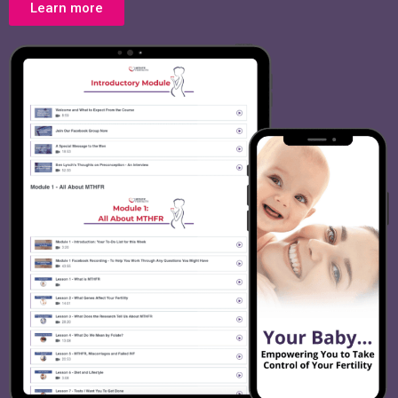
Learn more