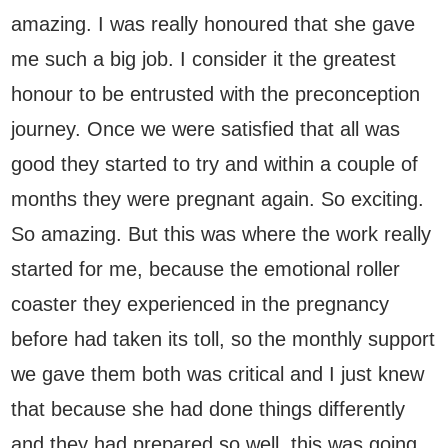
amazing. I was really honoured that she gave
me such a big job. I consider it the greatest
honour to be entrusted with the preconception
journey. Once we were satisfied that all was
good they started to try and within a couple of
months they were pregnant again. So exciting.
So amazing. But this was where the work really
started for me, because the emotional roller
coaster they experienced in the pregnancy
before had taken its toll, so the monthly support
we gave them both was critical and I just knew
that because she had done things differently
and they had prepared so well, this was going