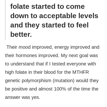
folate started to come
down to acceptable levels
and they started to feel
better.
Their mood improved, energy improved and
their hormones improved. My next goal was
to understand that if I tested everyone with
high folate in their blood for the MTHFR
genetic polymorphism (mutation) would they
be positive and almost 100% of the time the
answer was yes.