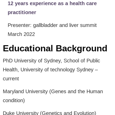
12 years experience as a health care
practitioner
Presenter: gallbladder and liver summit
March 2022
Educational Background
PhD University of Sydney, School of Public
Health, University of technology Sydney –
current
Maryland University (Genes and the Human
condition)
Duke University (Genetics and Evolution)