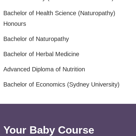
Bachelor of Health Science (Naturopathy)
Honours
Bachelor of Naturopathy
Bachelor of Herbal Medicine
Advanced Diploma of Nutrition
Bachelor of Economics (Sydney University)
Your Baby Course