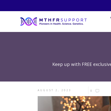
Keep up with FREE exclusiv
AUGUST 2, 2023
0