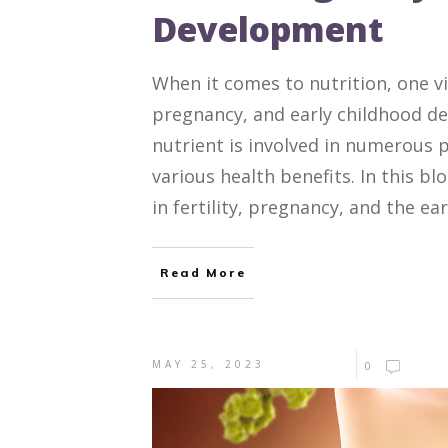
Development
When it comes to nutrition, one vit
pregnancy, and early childhood de
nutrient is involved in numerous 
various health benefits. In this bl
in fertility, pregnancy, and the ear
Read More
MAY 25, 2023
0