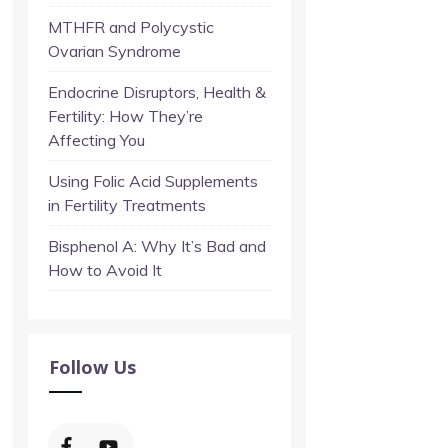
MTHFR and Polycystic
Ovarian Syndrome
Endocrine Disruptors, Health &
Fertility: How They’re
Affecting You
Using Folic Acid Supplements
in Fertility Treatments
Bisphenol A: Why It’s Bad and
How to Avoid It
Follow Us