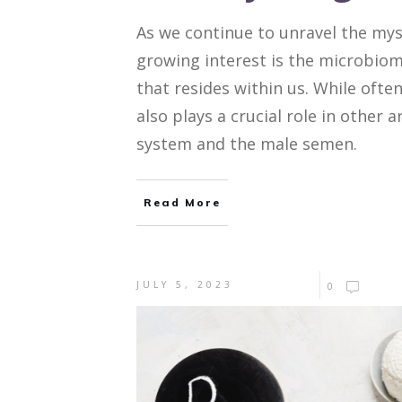
As we continue to unravel the mys
growing interest is the microbio
that resides within us. While oft
also plays a crucial role in other 
system and the male semen.
Read More
JULY 5, 2023
0