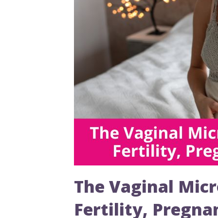
The Vaginal Micr
Fertility, Pregn