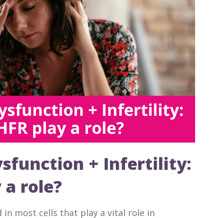
function + Infertility:
a role?
n most cells that play a vital role in