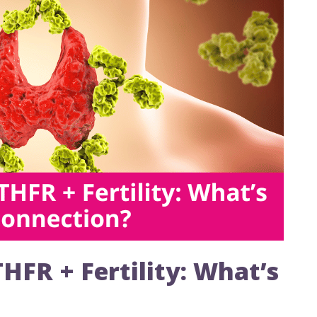
FR + Fertility: What’s