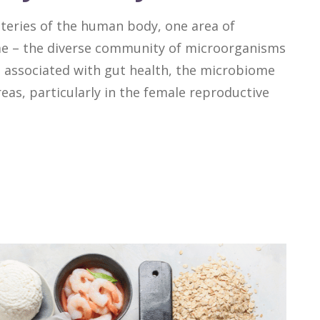
teries of the human body, one area of
me – the diverse community of microorganisms
en associated with gut health, the microbiome
areas, particularly in the female reproductive