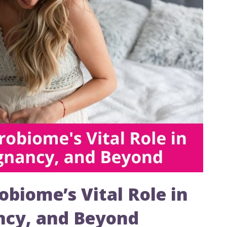
obiome’s Vital Role in
ancy, and Beyond