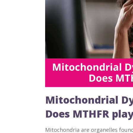
Mitochondrial Dys
Does MTHFR play 
Mitochondria are organelles found i