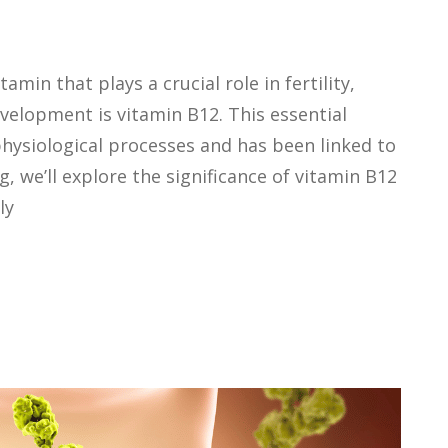
amin that plays a crucial role in fertility,
velopment is vitamin B12. This essential
physiological processes and has been linked to
og, we’ll explore the significance of vitamin B12
ly