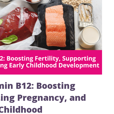
in B12: Boosting
rting Pregnancy, and
 Childhood