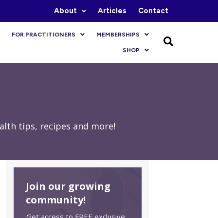
About
Articles
Contact
FOR PRACTITIONERS
MEMBERSHIPS
SHOP
lth tips, recipes and more!
Join our growing
community!
Get access to FREE exclusive