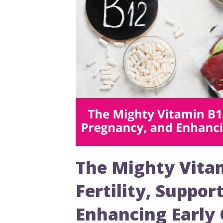
The Mighty Vitam
Fertility, Suppo
Enhancing Early