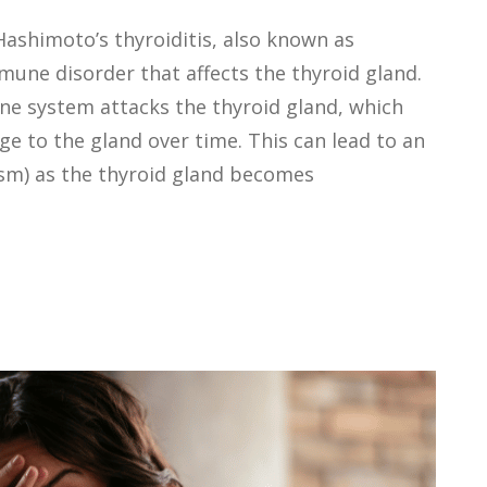
Hashimoto’s thyroiditis, also known as
mune disorder that affects the thyroid gland.
une system attacks the thyroid gland, which
 to the gland over time. This can lead to an
ism) as the thyroid gland becomes