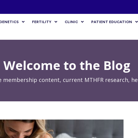
GENETICS
FERTILITY
CLINIC
PATIENT EDUCATION
Welcome to the Blog
e membership content, current MTHFR research, hea