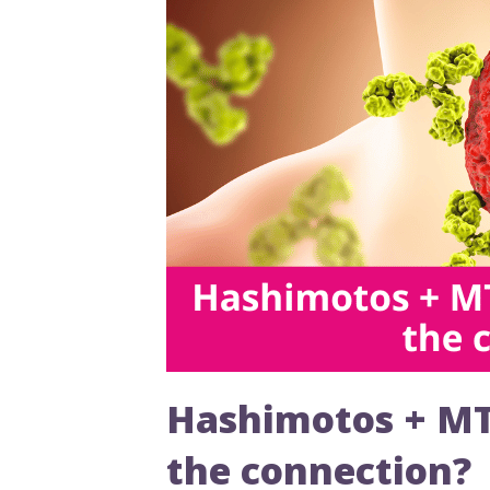
Hashimotos + MTH
the connection?