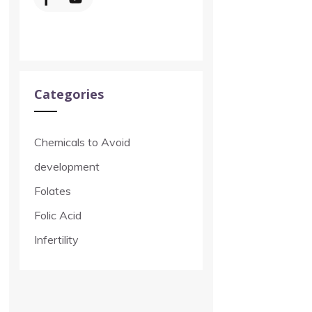
Categories
Chemicals to Avoid
development
Folates
Folic Acid
Infertility