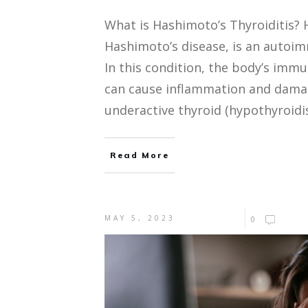
What is Hashimoto’s Thyroiditis? 
Hashimoto’s disease, is an autoim
In this condition, the body’s imm
can cause inflammation and damage
underactive thyroid (hypothyroid
Read More
MAY 5, 2023
0