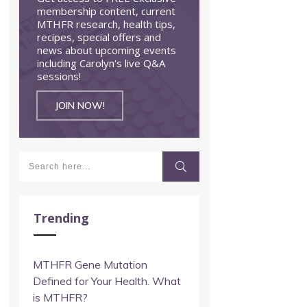
membership content, current
MTHFR research, health tips,
recipes, special offers and
news about upcoming events
including Carolyn's live Q&A
sessions!
JOIN NOW!
Trending
MTHFR Gene Mutation
Defined for Your Health. What
is MTHFR?