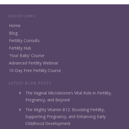
QUICK LINKS
Home
Blog
Fertility Consults
Fertility Hub
'Your Baby' Course
Advanced Fertility Webinar
10-Day Free Fertility Course
LATEST BLOG POSTS
The Vaginal Microbiome’s Vital Role in Fertility,
Pregnancy, and Beyond
The Mighty Vitamin B12: Boosting Fertility,
Supporting Pregnancy, and Enhancing Early
Childhood Development