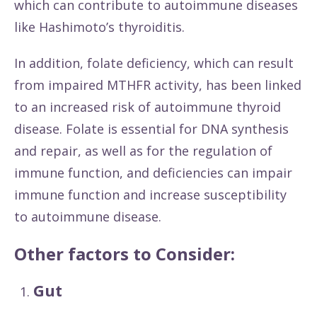
which can contribute to autoimmune diseases
like Hashimoto’s thyroiditis.
In addition, folate deficiency, which can result
from impaired MTHFR activity, has been linked
to an increased risk of autoimmune thyroid
disease. Folate is essential for DNA synthesis
and repair, as well as for the regulation of
immune function, and deficiencies can impair
immune function and increase susceptibility
to autoimmune disease.
Other factors to Consider:
Gut