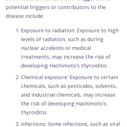
potential triggers or contributors to the
disease include:
Exposure to radiation: Exposure to high
levels of radiation, such as during
nuclear accidents or medical
treatments, may increase the risk of
developing Hashimoto’s thyroiditis.
Chemical exposure: Exposure to certain
chemicals, such as pesticides, solvents,
and industrial chemicals, may increase
the risk of developing Hashimoto’s
thyroiditis.
Infections: Some infections, such as viral