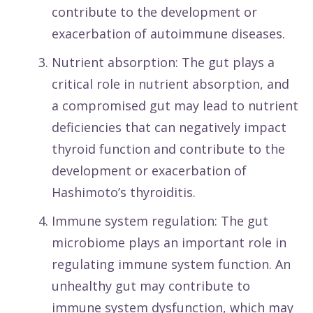
contribute to the development or
exacerbation of autoimmune diseases.
Nutrient absorption: The gut plays a
critical role in nutrient absorption, and
a compromised gut may lead to nutrient
deficiencies that can negatively impact
thyroid function and contribute to the
development or exacerbation of
Hashimoto’s thyroiditis.
Immune system regulation: The gut
microbiome plays an important role in
regulating immune system function. An
unhealthy gut may contribute to
immune system dysfunction, which may