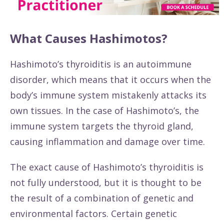
What Causes Hashimotos?
Hashimoto’s thyroiditis is an autoimmune
disorder, which means that it occurs when the
body’s immune system mistakenly attacks its
own tissues. In the case of Hashimoto’s, the
immune system targets the thyroid gland,
causing inflammation and damage over time.
The exact cause of Hashimoto’s thyroiditis is
not fully understood, but it is thought to be
the result of a combination of genetic and
environmental factors. Certain genetic