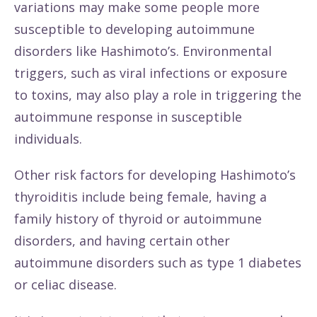
variations may make some people more
susceptible to developing autoimmune
disorders like Hashimoto’s. Environmental
triggers, such as viral infections or exposure
to toxins, may also play a role in triggering the
autoimmune response in susceptible
individuals.
Other risk factors for developing Hashimoto’s
thyroiditis include being female, having a
family history of thyroid or autoimmune
disorders, and having certain other
autoimmune disorders such as type 1 diabetes
or celiac disease.