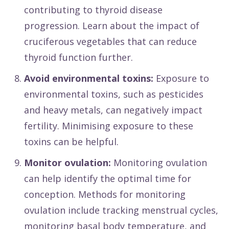
contributing to thyroid disease
progression. Learn about the impact of
cruciferous vegetables that can reduce
thyroid function further.
Avoid environmental toxins:
Exposure to
environmental toxins, such as pesticides
and heavy metals, can negatively impact
fertility. Minimising exposure to these
toxins can be helpful.
Monitor ovulation:
Monitoring ovulation
can help identify the optimal time for
conception. Methods for monitoring
ovulation include tracking menstrual cycles,
monitoring basal body temperature, and