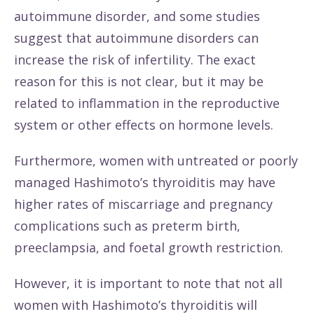
autoimmune disorder, and some studies
suggest that autoimmune disorders can
increase the risk of infertility. The exact
reason for this is not clear, but it may be
related to inflammation in the reproductive
system or other effects on hormone levels.
Furthermore, women with untreated or poorly
managed Hashimoto’s thyroiditis may have
higher rates of miscarriage and pregnancy
complications such as preterm birth,
preeclampsia, and foetal growth restriction.
However, it is important to note that not all
women with Hashimoto’s thyroiditis will