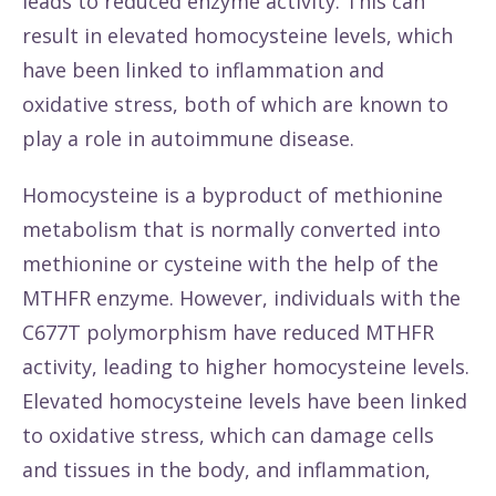
leads to reduced enzyme activity. This can
result in elevated homocysteine levels, which
have been linked to inflammation and
oxidative stress, both of which are known to
play a role in autoimmune disease.
Homocysteine is a byproduct of methionine
metabolism that is normally converted into
methionine or cysteine with the help of the
MTHFR enzyme. However, individuals with the
C677T polymorphism have reduced MTHFR
activity, leading to higher homocysteine levels.
Elevated homocysteine levels have been linked
to oxidative stress, which can damage cells
and tissues in the body, and inflammation,