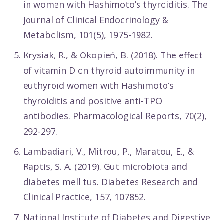
in women with Hashimoto’s thyroiditis. The
Journal of Clinical Endocrinology &
Metabolism, 101(5), 1975-1982.
Krysiak, R., & Okopień, B. (2018). The effect
of vitamin D on thyroid autoimmunity in
euthyroid women with Hashimoto’s
thyroiditis and positive anti-TPO
antibodies. Pharmacological Reports, 70(2),
292-297.
Lambadiari, V., Mitrou, P., Maratou, E., &
Raptis, S. A. (2019). Gut microbiota and
diabetes mellitus. Diabetes Research and
Clinical Practice, 157, 107852.
National Institute of Diabetes and Digestive