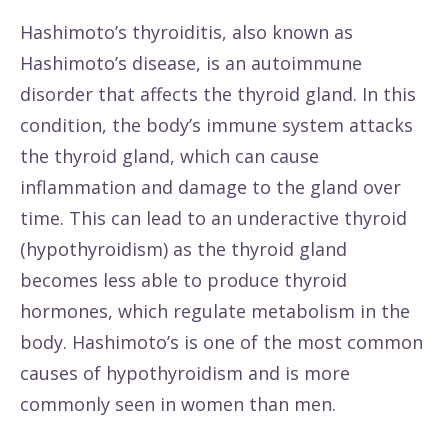
Hashimoto’s thyroiditis, also known as
Hashimoto’s disease, is an autoimmune
disorder that affects the thyroid gland. In this
condition, the body’s immune system attacks
the thyroid gland, which can cause
inflammation and damage to the gland over
time. This can lead to an underactive thyroid
(hypothyroidism) as the thyroid gland
becomes less able to produce thyroid
hormones, which regulate metabolism in the
body. Hashimoto’s is one of the most common
causes of hypothyroidism and is more
commonly seen in women than men.