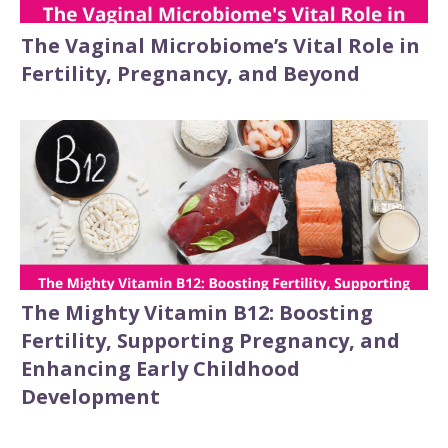
The Vaginal Microbiome’s Vital Role in
Fertility, Pregnancy, and Beyond
The Mighty Vitamin B12: Boosting
Fertility, Supporting Pregnancy, and
Enhancing Early Childhood
Development