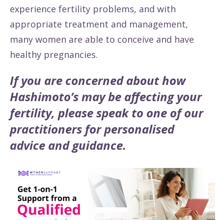
experience fertility problems, and with
appropriate treatment and management,
many women are able to conceive and have
healthy pregnancies.
If you are concerned about how
Hashimoto’s may be affecting your
fertility, please speak to one of our
practitioners for personalised
advice and guidance.