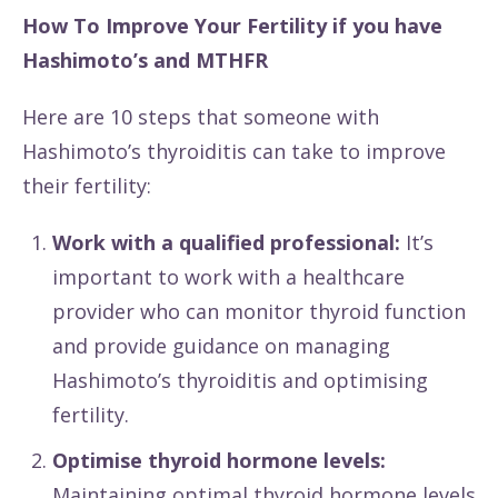
How To Improve Your Fertility if you have
Hashimoto’s and MTHFR
Here are 10 steps that someone with
Hashimoto’s thyroiditis can take to improve
their fertility:
Work with a qualified professional:
It’s
important to work with a healthcare
provider who can monitor thyroid function
and provide guidance on managing
Hashimoto’s thyroiditis and optimising
fertility.
Optimise thyroid hormone levels:
Maintaining optimal thyroid hormone levels