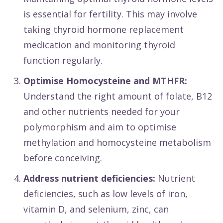
is essential for fertility. This may involve
taking thyroid hormone replacement
medication and monitoring thyroid
function regularly.
Optimise Homocysteine and MTHFR:
Understand the right amount of folate, B12
and other nutrients needed for your
polymorphism and aim to optimise
methylation and homocysteine metabolism
before conceiving.
Address nutrient deficiencies:
Nutrient
deficiencies, such as low levels of iron,
vitamin D, and selenium, zinc, can