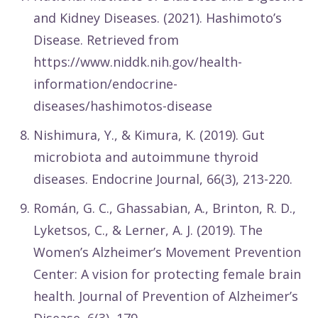
and Kidney Diseases. (2021). Hashimoto’s
Disease. Retrieved from
https://www.niddk.nih.gov/health-
information/endocrine-
diseases/hashimotos-disease
Nishimura, Y., & Kimura, K. (2019). Gut
microbiota and autoimmune thyroid
diseases. Endocrine Journal, 66(3), 213-220.
Román, G. C., Ghassabian, A., Brinton, R. D.,
Lyketsos, C., & Lerner, A. J. (2019). The
Women’s Alzheimer’s Movement Prevention
Center: A vision for protecting female brain
health. Journal of Prevention of Alzheimer’s