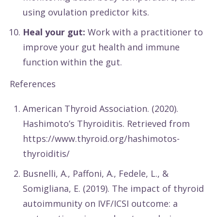
using ovulation predictor kits.
Heal your gut:
Work with a practitioner to
improve your gut health and immune
function within the gut.
References
American Thyroid Association. (2020).
Hashimoto’s Thyroiditis. Retrieved from
https://www.thyroid.org/hashimotos-
thyroiditis/
Busnelli, A., Paffoni, A., Fedele, L., &
Somigliana, E. (2019). The impact of thyroid
autoimmunity on IVF/ICSI outcome: a