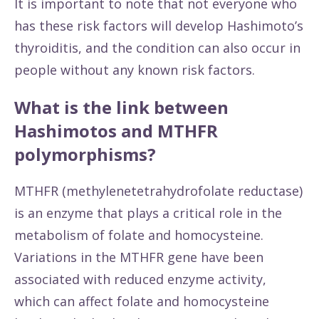
It is important to note that not everyone who
has these risk factors will develop Hashimoto’s
thyroiditis, and the condition can also occur in
people without any known risk factors.
What is the link between
Hashimotos and MTHFR
polymorphisms?
MTHFR (methylenetetrahydrofolate reductase)
is an enzyme that plays a critical role in the
metabolism of folate and homocysteine.
Variations in the MTHFR gene have been
associated with reduced enzyme activity,
which can affect folate and homocysteine