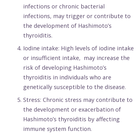
infections or chronic bacterial
infections, may trigger or contribute to
the development of Hashimoto’s
thyroiditis.
Iodine intake: High levels of iodine intake
or insufficient intake, may increase the
risk of developing Hashimoto’s
thyroiditis in individuals who are
genetically susceptible to the disease.
Stress: Chronic stress may contribute to
the development or exacerbation of
Hashimoto’s thyroiditis by affecting
immune system function.