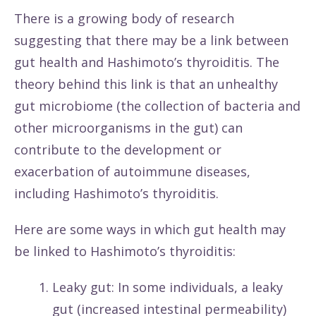
There is a growing body of research
suggesting that there may be a link between
gut health and Hashimoto’s thyroiditis. The
theory behind this link is that an unhealthy
gut microbiome (the collection of bacteria and
other microorganisms in the gut) can
contribute to the development or
exacerbation of autoimmune diseases,
including Hashimoto’s thyroiditis.
Here are some ways in which gut health may
be linked to Hashimoto’s thyroiditis:
Leaky gut: In some individuals, a leaky
gut (increased intestinal permeability)