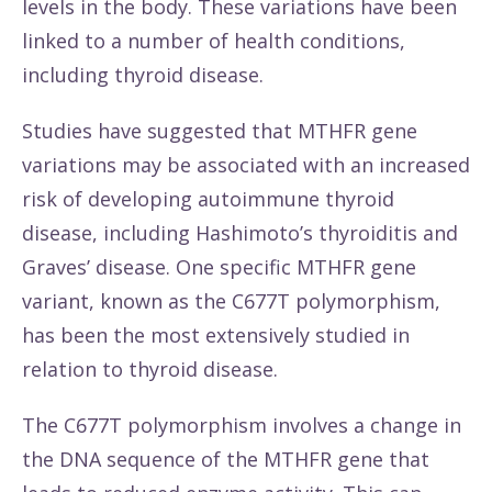
levels in the body. These variations have been
linked to a number of health conditions,
including thyroid disease.
Studies have suggested that MTHFR gene
variations may be associated with an increased
risk of developing autoimmune thyroid
disease, including Hashimoto’s thyroiditis and
Graves’ disease. One specific MTHFR gene
variant, known as the C677T polymorphism,
has been the most extensively studied in
relation to thyroid disease.
The C677T polymorphism involves a change in
the DNA sequence of the MTHFR gene that