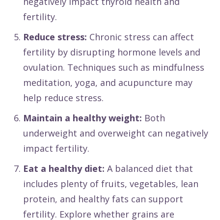
negatively impact thyroid health and
fertility.
Reduce stress:
Chronic stress can affect
fertility by disrupting hormone levels and
ovulation. Techniques such as mindfulness
meditation, yoga, and acupuncture may
help reduce stress.
Maintain a healthy weight:
Both
underweight and overweight can negatively
impact fertility.
Eat a healthy diet:
A balanced diet that
includes plenty of fruits, vegetables, lean
protein, and healthy fats can support
fertility. Explore whether grains are