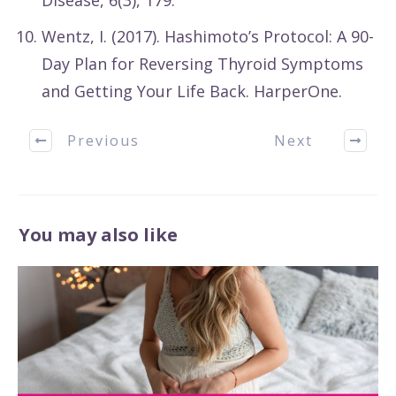
Disease, 6(3), 179.
Wentz, I. (2017). Hashimoto’s Protocol: A 90-
Day Plan for Reversing Thyroid Symptoms
and Getting Your Life Back. HarperOne.
Previous
Next
You may also like