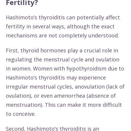
Fertility?
Hashimoto’s thyroiditis can potentially affect
fertility in several ways, although the exact
mechanisms are not completely understood.
First, thyroid hormones play a crucial role in
regulating the menstrual cycle and ovulation
in women. Women with hypothyroidism due to
Hashimoto’s thyroiditis may experience
irregular menstrual cycles, anovulation (lack of
ovulation), or even amenorrhea (absence of
menstruation). This can make it more difficult
to conceive.
Second, Hashimoto’s thyroiditis is an