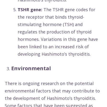
T
SHR gene:
The TSHR gene codes for
the receptor that binds thyroid-
stimulating hormone (TSH) and
regulates the production of thyroid
hormones. Variations in this gene have
been linked to an increased risk of
developing Hashimoto’s thyroiditis.
Environmental
There is ongoing research on the potential
environmental factors that may contribute to
the development of Hashimoto’s thyroiditis.
Some factors that have been suggested as