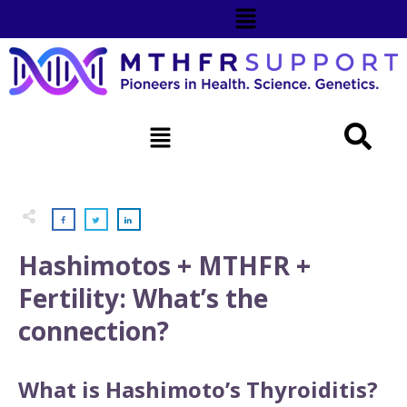
Hashimotos + MTHFR +
Fertility: What’s the
connection?
What is Hashimoto’s Thyroiditis?