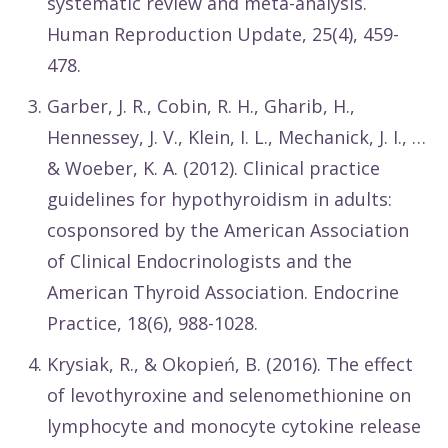
systematic review and meta-analysis.
Human Reproduction Update, 25(4), 459-
478.
Garber, J. R., Cobin, R. H., Gharib, H.,
Hennessey, J. V., Klein, I. L., Mechanick, J. I., …
& Woeber, K. A. (2012). Clinical practice
guidelines for hypothyroidism in adults:
cosponsored by the American Association
of Clinical Endocrinologists and the
American Thyroid Association. Endocrine
Practice, 18(6), 988-1028.
Krysiak, R., & Okopień, B. (2016). The effect
of levothyroxine and selenomethionine on
lymphocyte and monocyte cytokine release