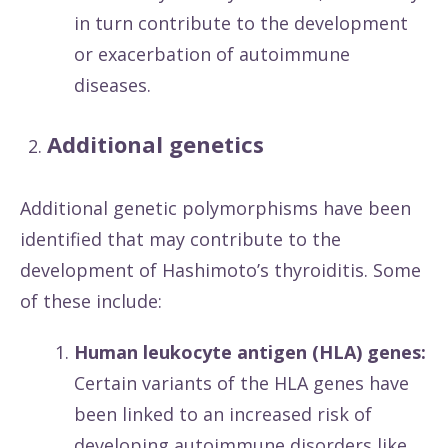
in turn contribute to the development
or exacerbation of autoimmune
diseases.
Additional genetics
Additional genetic polymorphisms have been
identified that may contribute to the
development of Hashimoto’s thyroiditis. Some
of these include:
Human leukocyte antigen (HLA) genes:
Certain variants of the HLA genes have
been linked to an increased risk of
developing autoimmune disorders like