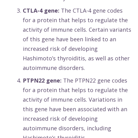
CTLA-4 gene:
The CTLA-4 gene codes
for a protein that helps to regulate the
activity of immune cells. Certain variants
of this gene have been linked to an
increased risk of developing
Hashimoto’s thyroiditis, as well as other
autoimmune disorders.
PTPN22 gene:
The PTPN22 gene codes
for a protein that helps to regulate the
activity of immune cells. Variations in
this gene have been associated with an
increased risk of developing
autoimmune disorders, including
Hashimoto’s thyroiditis.