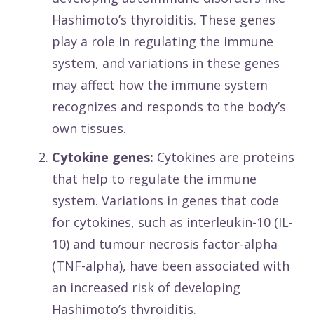
Hashimoto’s thyroiditis. These genes
play a role in regulating the immune
system, and variations in these genes
may affect how the immune system
recognizes and responds to the body’s
own tissues.
Cytokine genes:
Cytokines are proteins
that help to regulate the immune
system. Variations in genes that code
for cytokines, such as interleukin-10 (IL-
10) and tumour necrosis factor-alpha
(TNF-alpha), have been associated with
an increased risk of developing
Hashimoto’s thyroiditis.