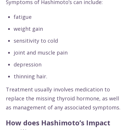
Symptoms of Hashimoto’s can include:
fatigue
weight gain
sensitivity to cold
joint and muscle pain
depression
thinning hair.
Treatment usually involves medication to
replace the missing thyroid hormone, as well
as management of any associated symptoms.
How does Hashimoto’s Impact