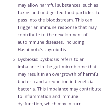
may allow harmful substances, such as
toxins and undigested food particles, to
pass into the bloodstream. This can
trigger an immune response that may
contribute to the development of
autoimmune diseases, including
Hashimoto’s thyroiditis.
Dysbiosis: Dysbiosis refers to an
imbalance in the gut microbiome that
may result in an overgrowth of harmful
bacteria and a reduction in beneficial
bacteria. This imbalance may contribute
to inflammation and immune
dysfunction, which may in turn