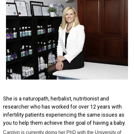
She is a naturopath, herbalist, nutritionist and
researcher who has worked for over 12 years with
infertility patients experiencing the same issues as
you to help them achieve their goal of having a baby.
Carolyn is currently doing her PhD with the University of