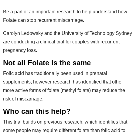
Be a part of an important research to help understand how
Folate can stop recurrent miscarriage.
Carolyn Ledowsky and the University of Technology Sydney
are conducting a clinical trial for couples with recurrent
pregnancy loss.
Not all Folate is the same
Folic acid has traditionally been used in prenatal
supplements; however research has identified that other
more active forms of folate (methyl folate) may reduce the
risk of miscarriage.
Who can this help?
This trial builds on previous research, which identifies that
some people may require different folate than folic acid to