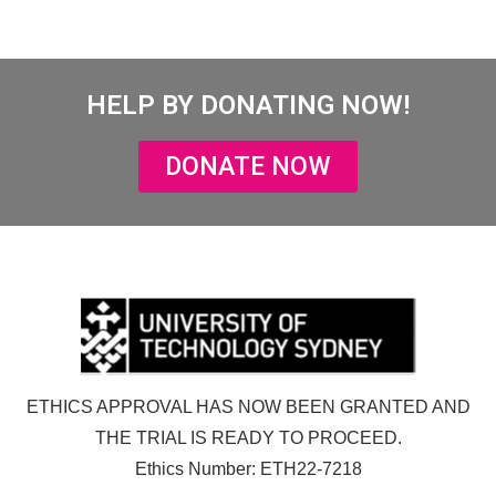
HELP BY DONATING NOW!
DONATE NOW
ETHICS APPROVAL HAS NOW BEEN GRANTED AND
THE TRIAL IS READY TO PROCEED.
Ethics Number: ETH22-7218