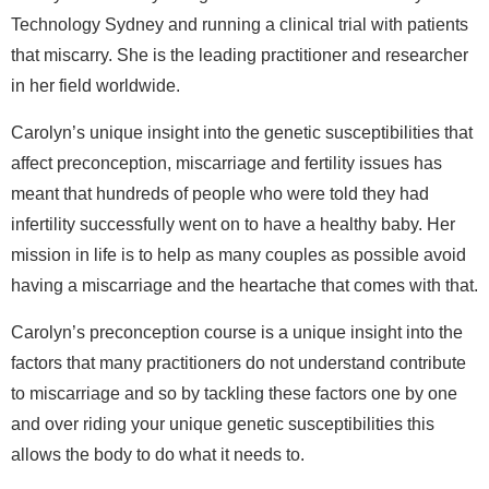
Technology Sydney and running a clinical trial with patients
that miscarry. She is the leading practitioner and researcher
in her field worldwide.
Carolyn’s unique insight into the genetic susceptibilities that
affect preconception, miscarriage and fertility issues has
meant that hundreds of people who were told they had
infertility successfully went on to have a healthy baby. Her
mission in life is to help as many couples as possible avoid
having a miscarriage and the heartache that comes with that.
Carolyn’s preconception course is a unique insight into the
factors that many practitioners do not understand contribute
to miscarriage and so by tackling these factors one by one
and over riding your unique genetic susceptibilities this
allows the body to do what it needs to.