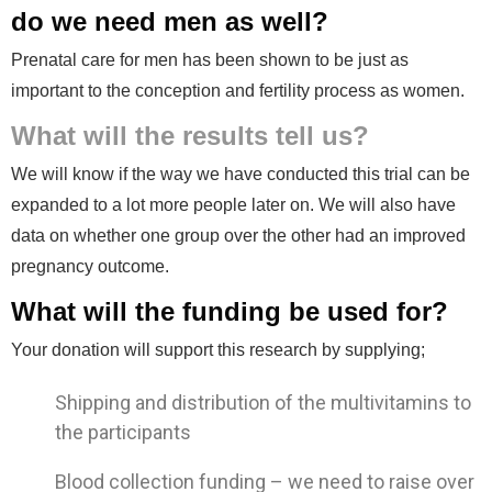
do we need men as well?
Prenatal care for men has been shown to be just as
important to the conception and fertility process as women.
What will the results tell us?
We will know if the way we have conducted this trial can be
expanded to a lot more people later on. We will also have
data on whether one group over the other had an improved
pregnancy outcome.
What will the funding be used for?
Your donation will support this research by supplying;
Shipping and distribution of the multivitamins to
the participants
Blood collection funding – we need to raise over