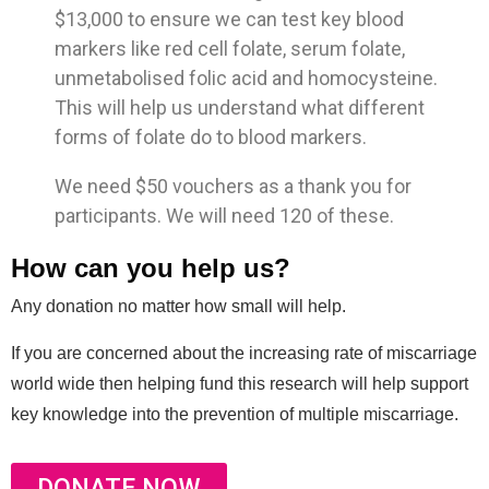
$13,000 to ensure we can test key blood
markers like red cell folate, serum folate,
unmetabolised folic acid and homocysteine.
This will help us understand what different
forms of folate do to blood markers.
We need $50 vouchers as a thank you for
participants. We will need 120 of these.
How can you help us?
Any donation no matter how small will help.
If you are concerned about the increasing rate of miscarriage
world wide then helping fund this research will help support
key knowledge into the prevention of multiple miscarriage.
DONATE NOW