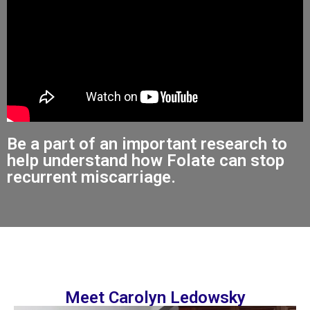
Be a part of an important research to
help understand how Folate can stop
recurrent miscarriage.
Meet Carolyn Ledowsky