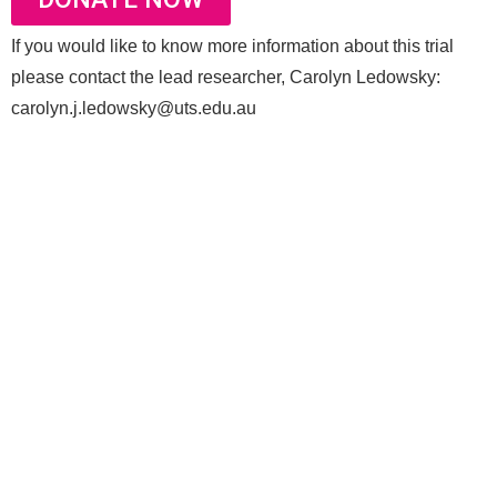
If you would like to know more information about this trial
please contact the lead researcher, Carolyn Ledowsky:
carolyn.j.ledowsky@uts.edu.au