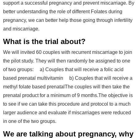
support a successful pregnancy and prevent miscarriage. By
better understanding the role of different Folates during
pregnancy, we can better help those going through infertility
and miscarriage.
What is the trial about?
We will invited 60 couples with recurrent miscarriage to join
the pilot study. They will then randomly be assigned to one
of two groups: a) Couples that will receive a folic acid
based prenatal multivitamin b) Couples that will receive a
methyl folate based prenatalThe couples will then take the
prenatal product for a minimum of 9 months.The objective is
to see if we can take this procedure and protocol to a much
larger audience and evaluate if miscarriages were reduced
in one of the two groups.
We are talking about pregnancy, why