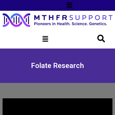
Folate Research