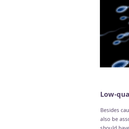
Low-qua
Besides ca
also be ass
should have