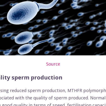
Source
lity sperm production
using reduced sperm production, MTHFR polymorp
ociated with the quality of sperm produced. Norma
 good quality in terms of speed, fertilisation capaci