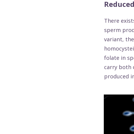
Reduced
There exist
sperm prod
variant, th
homocystein
folate in s
carry both 
produced in 