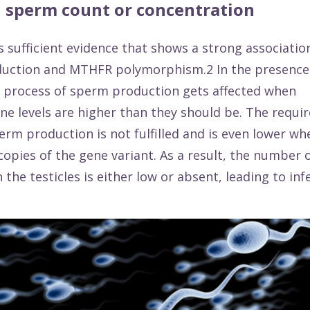
 sperm count or concentration
s sufficient
evidence
that shows a strong associati
uction and MTHFR polymorphism.2 In the presence 
e process of sperm production gets affected when
e levels are higher than they should be. The requi
perm production is not fulfilled and is even lower w
copies of the gene variant. As a result, the number
the testicles is either low or absent, leading to infer