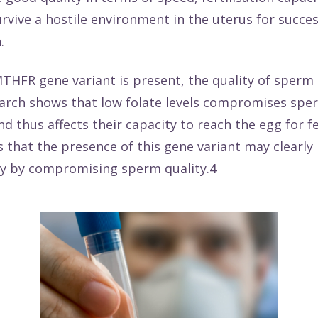
survive a hostile environment in the uterus for succes
n.
THFR gene variant is present, the quality of sperm
arch
shows that low folate levels compromises sper
d thus affects their capacity to reach the egg for fer
s that the presence of this gene variant may clearl
ity by compromising sperm quality.4