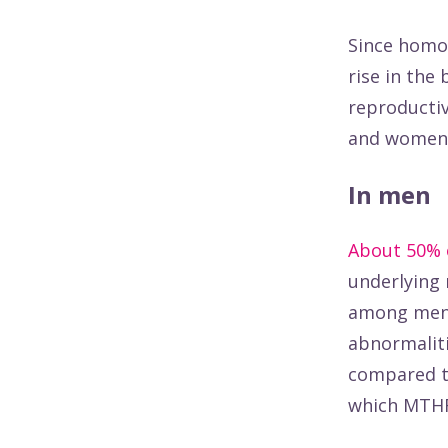
Since homoc
rise in the
reproductiv
and women
In men
About 50% 
underlying 
among men w
abnormaliti
compared to
which MTHFR