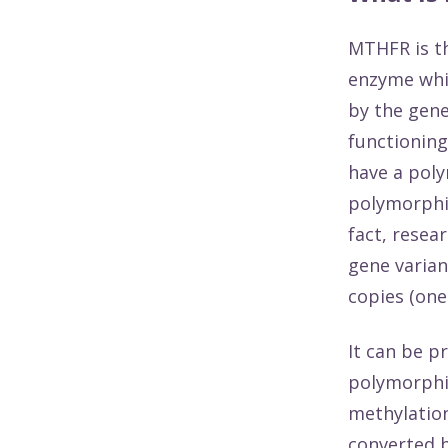
MTHFR is th
enzyme whic
by the gene
functioning
have a pol
polymorphis
fact,
resea
gene varian
copies (one
It can be p
polymorphic
methylation
converted b