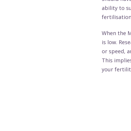
ability to 
fertilisatio
When the M
is low.
Rese
or speed, an
This implie
your fertil