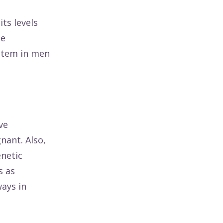
ts levels
he
ystem in men
ve
nant. Also,
enetic
s as
ays in