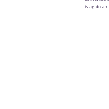
is again an