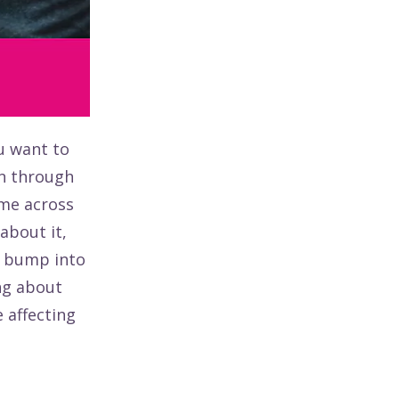
u want to
n through
ome across
about it,
ou bump into
ng about
 affecting