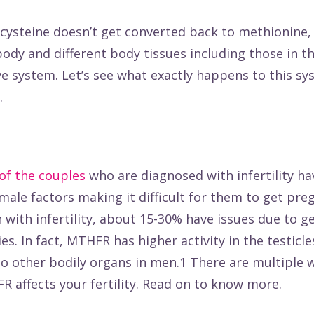
ysteine doesn’t get converted back to methionine, i
 body and different body tissues including those in t
e system. Let’s see what exactly happens to this s
.
of the couples
who are diagnosed with infertility ha
male factors making it difficult for them to get preg
ith infertility,
about 15-30%
have issues due to g
es. In fact, MTHFR has higher activity in the testicle
 other bodily organs in men.1 There are multiple w
 affects your fertility. Read on to know more.