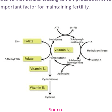
 important factor for maintaining fertility.
Source