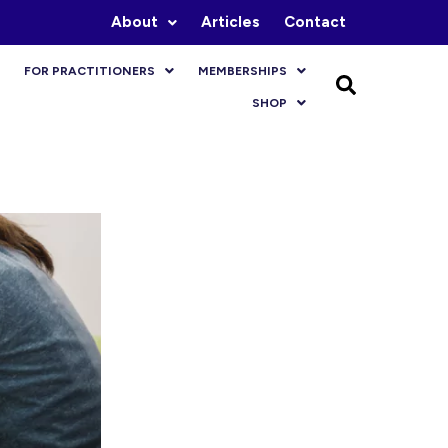
About
Articles
Contact
FOR PRACTITIONERS
MEMBERSHIPS
SHOP