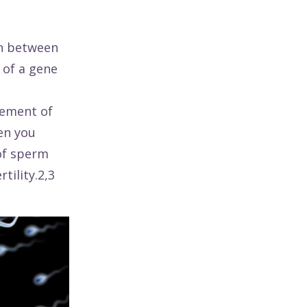
on between
of a gene
rement of
hen you
 of sperm
tility.2,3