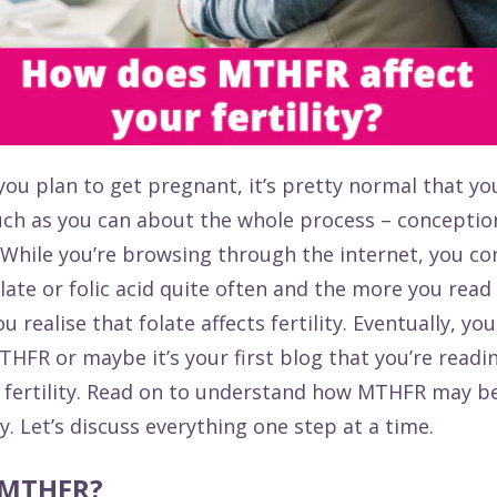
you plan to get pregnant, it’s pretty normal that yo
ch as you can about the whole process – conceptio
. While you’re browsing through the internet, you c
late or folic acid quite often and the more you read 
u realise that folate affects fertility. Eventually, y
HFR or maybe it’s your first blog that you’re readi
fertility. Read on to understand how MTHFR may be
ty. Let’s discuss everything one step at a time.
 MTHFR?