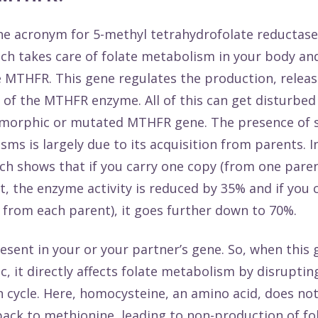
e acronym for 5-methyl tetrahydrofolate reductase
h takes care of folate metabolism in your body and
 MTHFR. This gene regulates the production, releas
 of the MTHFR enzyme. All of this can get disturbe
ymorphic or mutated MTHFR gene. The presence of 
ms is largely due to its acquisition from parents. I
rch
shows that if you carry one copy (from one paren
t, the enzyme activity is reduced by 35% and if you 
 from each parent), it goes further down to 70%.
resent in your or your partner’s gene. So, when this 
, it directly affects folate metabolism by disruptin
 cycle. Here, homocysteine, an amino acid, does not
ack to methionine, leading to non-production of fo