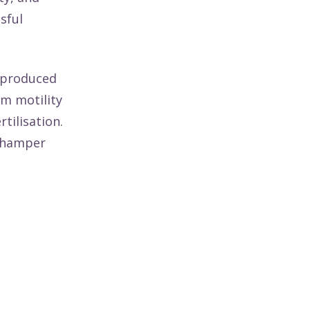
sful
 produced
m motility
tilisation.
y hamper