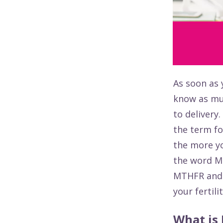
As soon as 
know as mu
to delivery
the term fo
the more yo
the word MT
MTHFR and 
your fertili
What is