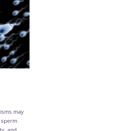
hisms may
l sperm
ty, and