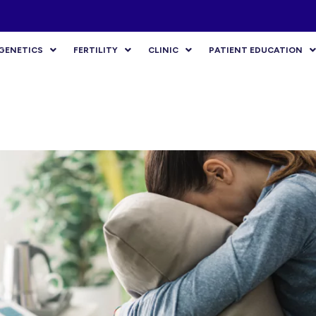
GENETICS
FERTILITY
CLINIC
PATIENT EDUCATION