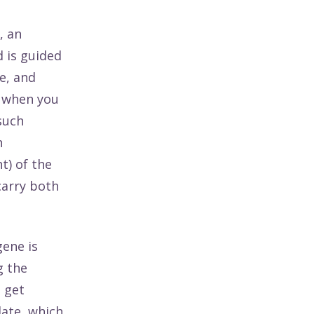
, an
 is guided
e, and
d when you
such
n
t) of the
carry both
gene is
g the
 get
late, which