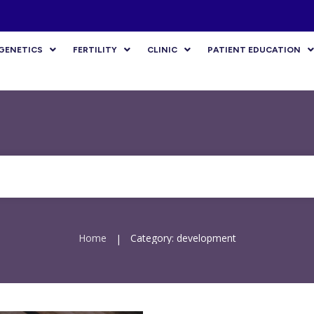
GENETICS
FERTILITY
CLINIC
PATIENT EDUCATION
Home
Category: development
|