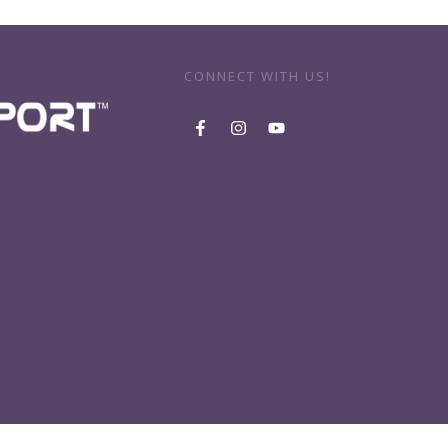
CONNECT WITH US!