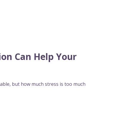
on Can Help Your
vitable, but how much stress is too much