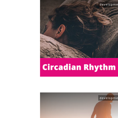
developme
developme