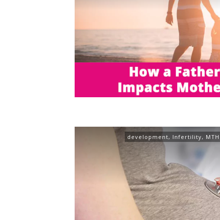
development
,
Infertility
,
MTH