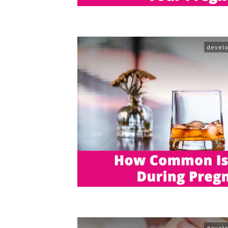
devel
devel