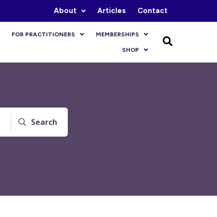
About
Articles
Contact
FOR PRACTITIONERS
MEMBERSHIPS
SHOP
Search