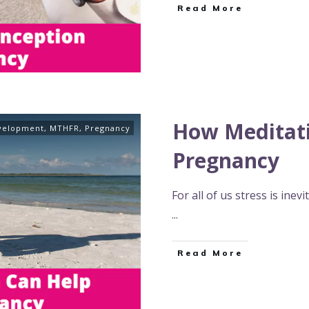
Read More
How Meditati
velopment
,
MTHFR
,
Pregnancy
Pregnancy
For all of us stress is ine
...
Read More