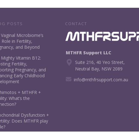
OG POSTS
CONTACT
 Vaginal Microbiome’s
l Role in Fertility,
gnancy, and Beyond
MTHFR Support LLC
 Mighty Vitamin B12:
Suite 216, 40 Yeo Street,
ting Fertility,
Neutral Bay, NSW 2089
porting Pregnancy, and
ancing Early Childhood
info@mthfrsupport.com.au
elopment
himotos + MTHFR +
ility: What’s the
nection?
ochondrial Dysfunction +
rtility: Does MTHFR play
le?
ate in Pregnancy