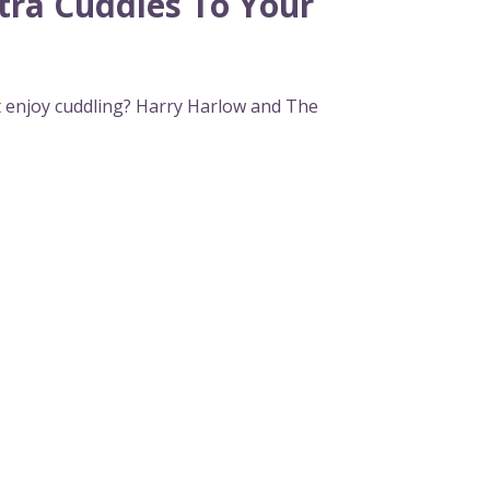
tra Cuddles To Your
t enjoy cuddling? Harry Harlow and The