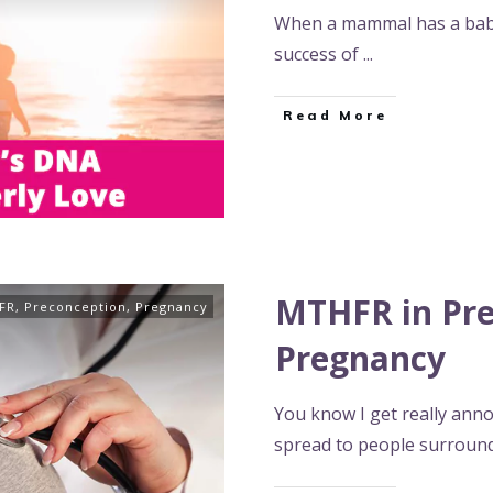
When a mammal has a baby
success of
...
Read More
MTHFR in Pre
FR
,
Preconception
,
Pregnancy
Pregnancy
You know I get really ann
spread to people surroun