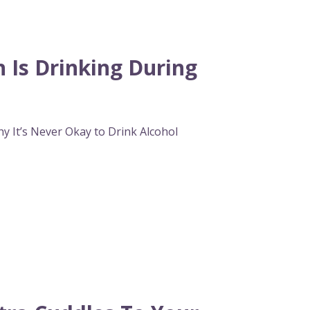
Is Drinking During
hy It’s Never Okay to Drink Alcohol