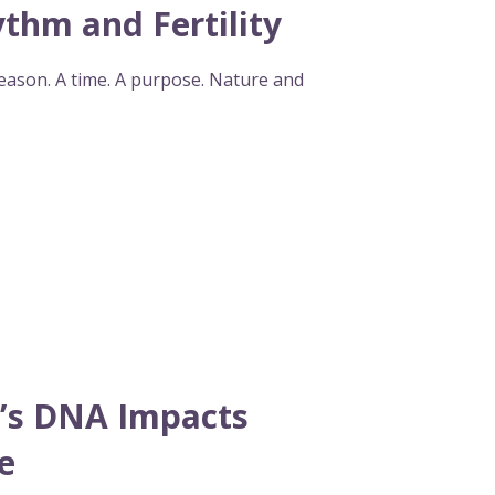
thm and Fertility
season. A time. A purpose. Nature and
’s DNA Impacts
e