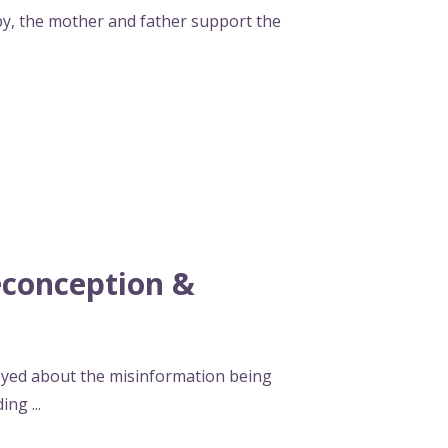
, the mother and father support the
conception &
oyed about the misinformation being
ding
...