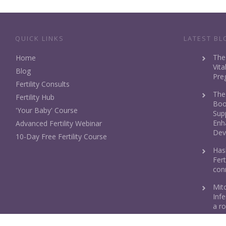
QUICK LINKS
LATEST BL
The
Home
Vita
Blog
Pre
Fertility Consults
The
Fertility Hub
Boos
'Your Baby' Course
Sup
Enh
Advanced Fertility Webinar
Dev
10-Day Free Fertility Course
Has
Fert
con
Mit
Infe
a ro
Fol