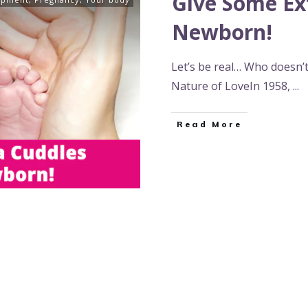
Give Some Ex
Newborn!
Let’s be real… Who doesn’
Nature of LoveIn 1958,
...
Read More