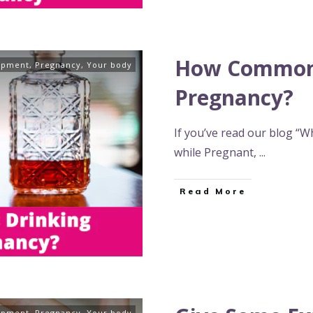
How Common 
opment
,
Pregnancy
,
Your body
Pregnancy?
If you’ve read our blog “W
while Pregnant,
...
Read More
opment
,
Pregnancy
,
Your body