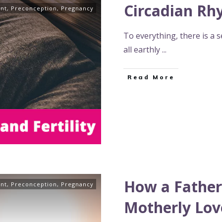
Circadian Rhy
nt
,
Preconception
,
Pregnancy
To everything, there is a 
all earthly
...
Read More
How a Father
nt
,
Preconception
,
Pregnancy
Motherly Lov