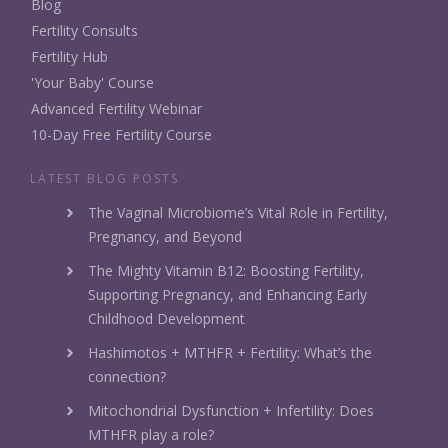
Blog
Fertility Consults
Fertility Hub
'Your Baby' Course
Advanced Fertility Webinar
10-Day Free Fertility Course
LATEST BLOG POSTS
The Vaginal Microbiome’s Vital Role in Fertility,
Pregnancy, and Beyond
The Mighty Vitamin B12: Boosting Fertility,
Supporting Pregnancy, and Enhancing Early
Childhood Development
Hashimotos + MTHFR + Fertility: What’s the
connection?
Mitochondrial Dysfunction + Infertility: Does
MTHFR play a role?