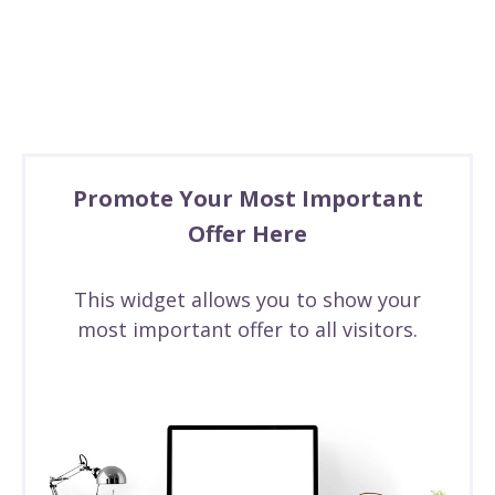
Promote Your Most Important
Offer Here
This widget allows you to show your
most important offer to all visitors.