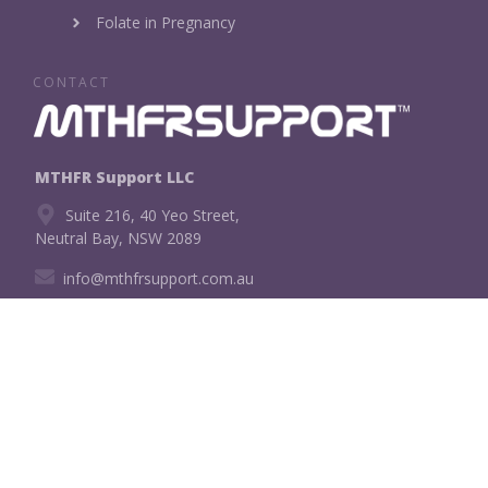
Folate in Pregnancy
CONTACT
MTHFR Support LLC
Suite 216, 40 Yeo Street,
Neutral Bay, NSW 2089
info@mthfrsupport.com.au
CONNECT WITH US!
Copyright
2026
MTHFR Support LLC
, all rights reserved.