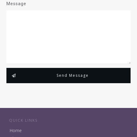
Message
Send Message
QUICK LINKS
Home