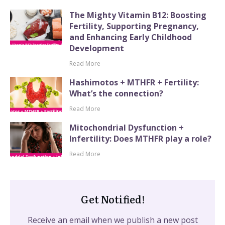
The Mighty Vitamin B12: Boosting
Fertility, Supporting Pregnancy,
and Enhancing Early Childhood
Development
Read More
Hashimotos + MTHFR + Fertility:
What’s the connection?
Read More
Mitochondrial Dysfunction +
Infertility: Does MTHFR play a role?
Read More
Get Notified!
Receive an email when we publish a new post