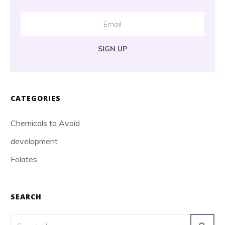
SIGN UP
CATEGORIES
Chemicals to Avoid
development
Folates
SEARCH