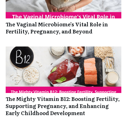
The Vaginal Microbiome’s Vital Role in
Fertility, Pregnancy, and Beyond
The Mighty Vitamin B12: Boosting Fertility,
Supporting Pregnancy, and Enhancing
Early Childhood Development