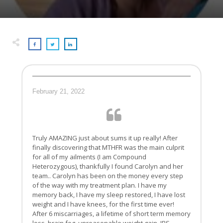
February 21, 2022
Truly AMAZING just about sums it up really! After
finally discovering that MTHFR was the main culprit
for all of my ailments (I am Compound
Heterozygous), thankfully I found Carolyn and her
team.. Carolyn has been on the money every step
of the way with my treatment plan. I have my
memory back, I have my sleep restored, I have lost
weight and I have knees, for the first time ever!
After 6 miscarriages, a lifetime of short term memory