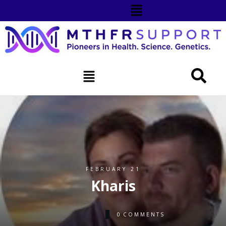
FEBRUARY 21
Kharis
0
COMMENTS