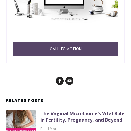
CALL TO ACTION
RELATED POSTS
The Vaginal Microbiome’s Vital Role
in Fertility, Pregnancy, and Beyond
Read More