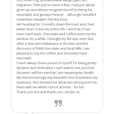
loss, brain fog, unreasonable weight gain, IBS,
migraines, PMS just to name a few, I had just about
given up and almost resigned myself to being fat,
miserable and grumpy forever – although I wouldn’t
remember initially!! I felt like Dory.
Am heading for 3 months down the track and I feel
better than I have my entire life. I won’t lie, it has
been hard work. Chocolate and Coffee went out the
window for a while. I thought my life was over! But,
after a few mini meltdowns in Woolies and the
discovery of RAW chocolate and Goat Milk, I am
pleased to say the coffee and chocolate have
returned!
I have always been proud of myself for being pretty
dynamic and dedicated, I can’t wait to see just how
dynamic I will be now that I am repairing my health.
My last miscarriage (my beautiful Ava Grace) was my
epiphany. Ava showed me what was wrong and has
been with me whilst I turn it around – for her.
Thank you Ava and thank you Carolyn xx