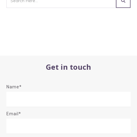
Get in touch
Name*
Email*