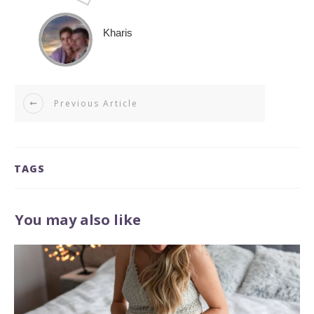
Kharis
Previous Article
TAGS
You may also like