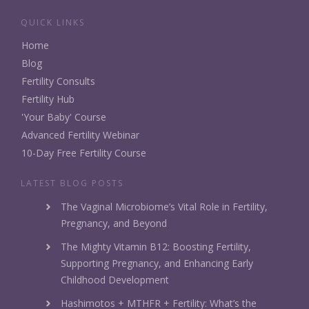
QUICK LINKS
Home
Blog
Fertility Consults
Fertility Hub
'Your Baby' Course
Advanced Fertility Webinar
10-Day Free Fertility Course
LATEST BLOG POSTS
The Vaginal Microbiome’s Vital Role in Fertility,
Pregnancy, and Beyond
The Mighty Vitamin B12: Boosting Fertility,
Supporting Pregnancy, and Enhancing Early
Childhood Development
Hashimotos + MTHFR + Fertility: What’s the