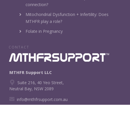
connection?
Mitochondrial Dysfunction + Infertility: Does
MTHFR play a role?
Folate in Pregnancy
CONTACT
MTHFR Support LLC
Suite 216, 40 Yeo Street,
Neutral Bay, NSW 2089
info@mthfrsupport.com.au
CONNECT WITH US!