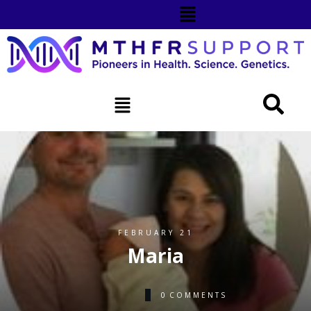
FEBRUARY 21
Maria
0
COMMENTS