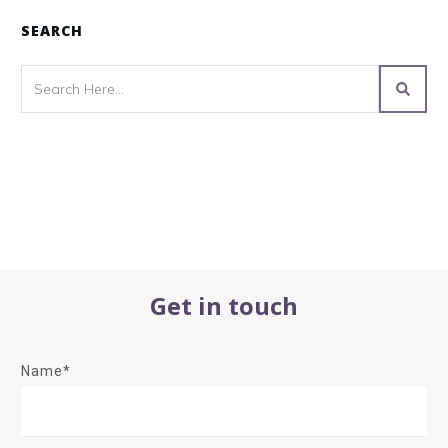
SEARCH
Get in touch
Name*