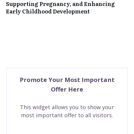
Supporting Pregnancy, and Enhancing
Early Childhood Development
Promote Your Most Important
Offer Here
This widget allows you to show your
most important offer to all visitors.