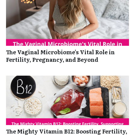
The Vaginal Microbiome’s Vital Role in
Fertility, Pregnancy, and Beyond
The Mighty Vitamin B12: Boosting Fertility,