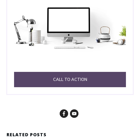
CALL TO ACTION
RELATED POSTS