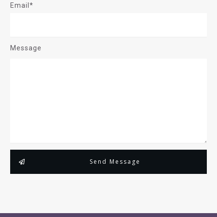
Email*
Message
Send Message