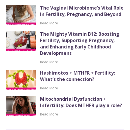
The Vaginal Microbiome’s Vital Role
in Fertility, Pregnancy, and Beyond
Read More
The Mighty Vitamin B12: Boosting
Fertility, Supporting Pregnancy,
and Enhancing Early Childhood
Development
Read More
Hashimotos + MTHFR + Fertility:
What’s the connection?
Read More
Mitochondrial Dysfunction +
Infertility: Does MTHFR play a role?
Read More