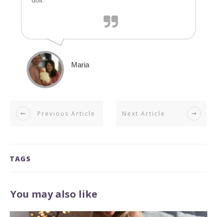
doll.
Maria
Previous Article
Next Article
TAGS
You may also like