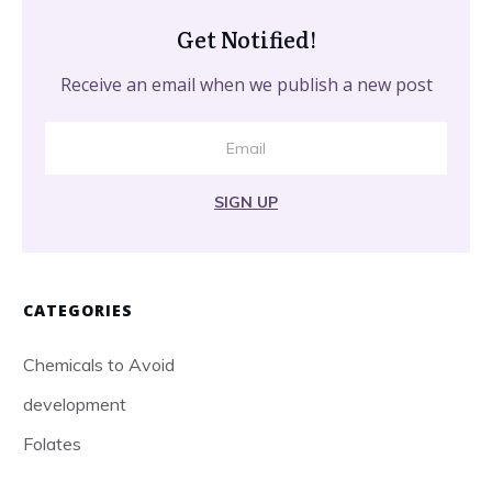
Get Notified!
Receive an email when we publish a new post
SIGN UP
CATEGORIES
Chemicals to Avoid
development
Folates