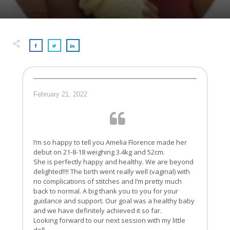
February 21, 2022
I’m so happy to tell you Amelia Florence made her
debut on 21-8-18 weighing 3.4kg and 52cm.
She is perfectly happy and healthy. We are beyond
delighted!!!! The birth went really well (vaginal) with
no complications of stitches and I’m pretty much
back to normal. A big thank you to you for your
guidance and support. Our goal was a healthy baby
and we have definitely achieved it so far.
Looking forward to our next session with my little